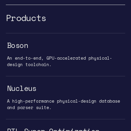
Products
Boson
An end-to-end, GPU-accelerated physical-
design toolchain.
Nucleus
A high-performance physical-design database
and parser suite.