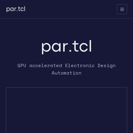
GPU accelerated Electronic Design
Automation