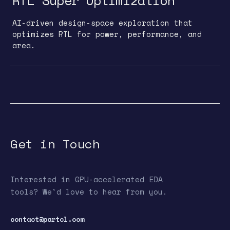
RTL Super Optimization
AI-driven design-space exploration that
optimizes RTL for power, performance, and
area.
Get in Touch
Interested in GPU-accelerated EDA
tools? We'd love to hear from you.
contact@partcl.com