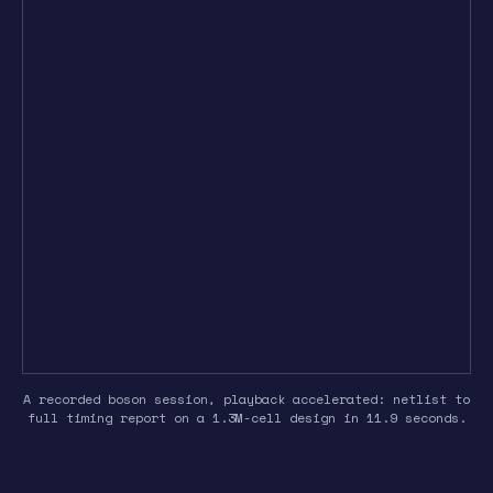
A recorded boson session, playback accelerated: netlist to
full timing report on a 1.3M-cell design in 11.9 seconds.